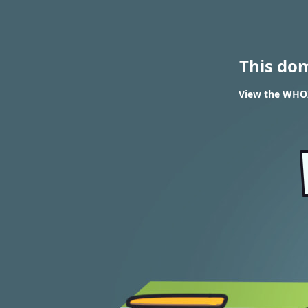
This do
View the WHOIS