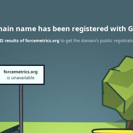
main name has been registered with G
 results of forcemetrics.org
to get the domain’s public registrat
forcemetrics.org
is unavailable