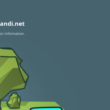
andi.net
ion information.