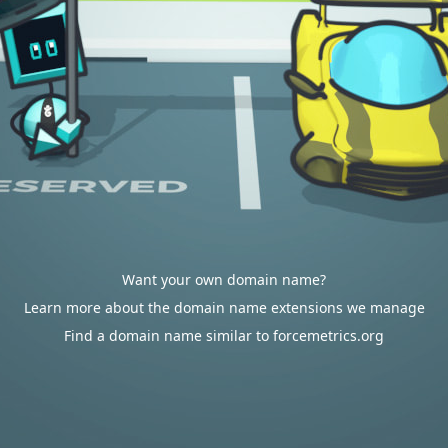
Want your own domain name?
Learn more about the domain name extensions we manage
Find a domain name similar to forcemetrics.org